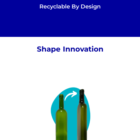
Recyclable By Design
Shape Innovation
Our beautiful bottles are inspired by
traditional shapes to respect industry
heritage while still looking like familiar to
consumers.