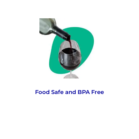
PET is a stable, inert material that does not
react with food or beverages, has no
impact on taste and is BPA-free. To prove it,
the material we use is certified food-grade
to USA and EU standards, making it good
enough to eat. Almost.
Food Safe and BPA Free