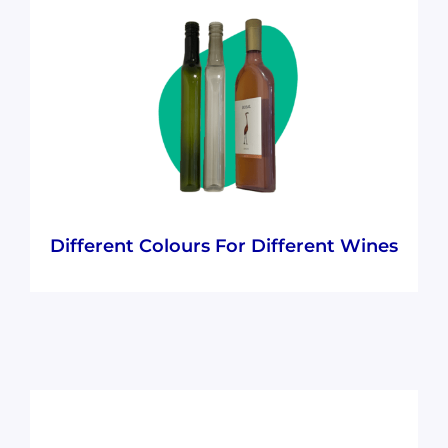
Our elegant, consumer-pleasing, and
recognisable wine bottle colours make the
100% recycled PET we use look great whilst
still ensuring they’re recyclable.
Different Colours For Different Wines