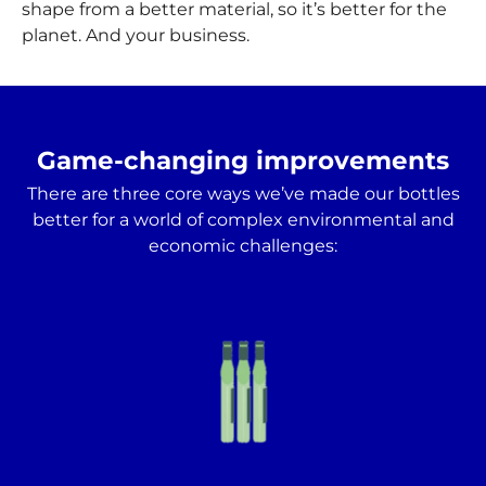
shape from a better material, so it’s better for the
planet. And your business.
Game-changing improvements
There are three core ways we’ve made our bottles
better for a world of complex environmental and
economic challenges: