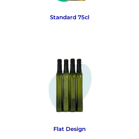
Standard 75cl
With up to 91% more wine on a pallet in
transport and warehousing, our space
savings bottles reduce costs and cut
carbon emissions in the supply chain.
While your consumers will love fitting
more wine in their fridge.
Flat Design