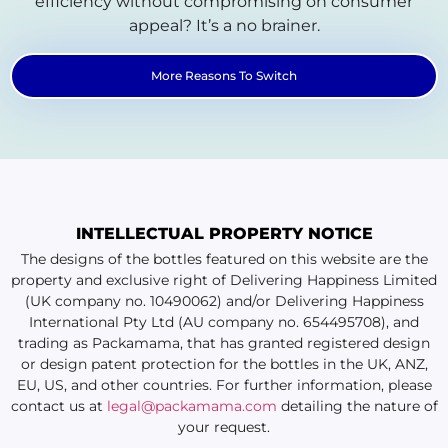
efficiency without compromising on consumer
appeal? It’s a no brainer.
More Reasons To Switch
INTELLECTUAL PROPERTY NOTICE
The designs of the bottles featured on this website are the
property and exclusive right of Delivering Happiness Limited
(UK company no. 10490062) and/or Delivering Happiness
International Pty Ltd (AU company no. 654495708), and
trading as Packamama, that has granted registered design
or design patent protection for the bottles in the UK, ANZ,
EU, US, and other countries. For further information, please
contact us at
legal@packamama.com
detailing the nature of
your request.