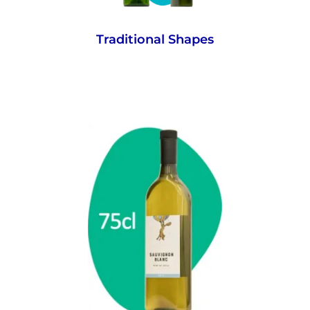
Traditional Shapes
Each bottle holds the standard volume of
wine that consumers expect.