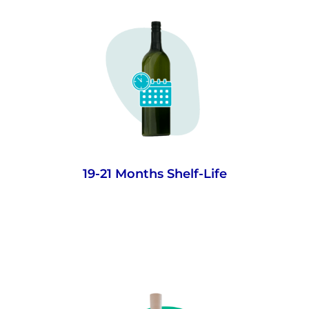
Advanced barrier technology to give wines
over a year and a half shelf-life (based on
real and modelled shelf-life analysis) -
ample time for everyday drinking wines
drunk close to purchase.
19-21 Months Shelf-Life