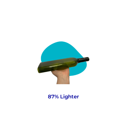
At 63g, our lightweight bottles significantly
reduce your carbon footprint and result in
direct financial savings throughout the
supply chain.
87% Lighter