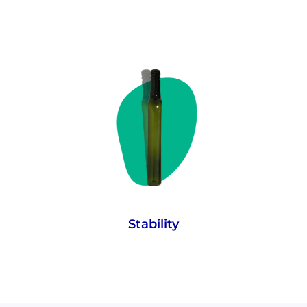
A low centre of gravity, prominent lip and
5.5 degree tip angle allows even an empty
bottle to remain stable. The tip angle is the
same as the Leaning Tower of Pisa, which,
as we all know, is still standing.
Stability