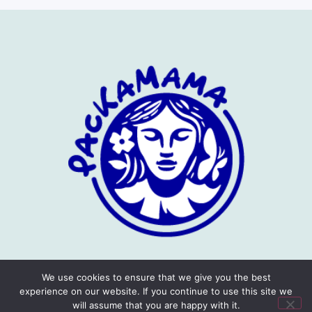
We use cookies to ensure that we give you the best
experience on our website. If you continue to use this site we
will assume that you are happy with it.