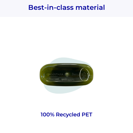
Best-in-class material
Made from strong, pre-existing PET that’s
more energy-efficient than glass and has a
lower carbon footprint. Plus, as it’s material
already in circulation, it helps limit new
plastic being created.
100% Recycled PET