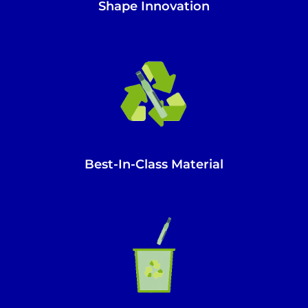
Shape Innovation
Best-In-Class Material