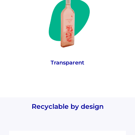
rPET retains glass-like visual properties
meaning wine colour and quantity can still
be seen through the bottle.
Transparent
Recyclable by design