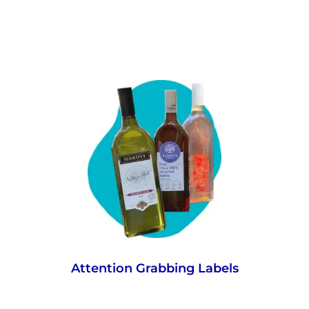
Your consumers won’t miss a thing in-store
or online with the eye-catching shape and
unique, larger label surface for messaging,
which ultimately drives sales.
Attention Grabbing Labels