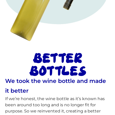
BETTER
BOTTLES
We took the wine bottle and made
it better
If we’re honest, the wine bottle as it’s known has
been around too long and is no longer fit for
purpose. So we reinvented it, creating a better