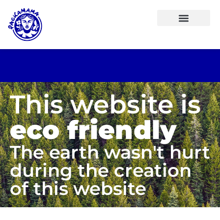
This website is
eco friendly
The earth wasn't hurt
during the creation
of this website