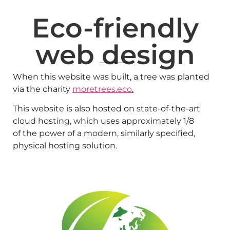
Eco-friendly
web design
When this website was built, a tree was planted
via the charity
moretrees.eco
.
This website is also hosted on state-of-the-art
cloud hosting, which uses approximately 1/8
of the power of a modern, similarly specified,
physical hosting solution.