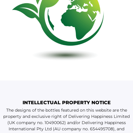
INTELLECTUAL PROPERTY NOTICE
The designs of the bottles featured on this website are the
property and exclusive right of Delivering Happiness Limited
(UK company no. 10490062) and/or Delivering Happiness
International Pty Ltd (AU company no. 654495708), and