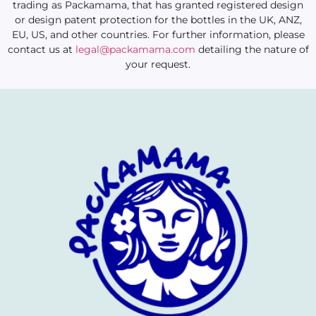
trading as Packamama, that has granted registered design
or design patent protection for the bottles in the UK, ANZ,
EU, US, and other countries. For further information, please
contact us at
legal@packamama.com
detailing the nature of
your request.