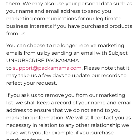
them. We may also use your personal data such as
your name and email address to send you
marketing communications for our legitimate
business interests if you have purchased products
from us.
You can choose to no longer receive marketing
emails from us by sending an email with Subject
UNSUBSCRIBE PACKAMAMA
to
support@packamama.com
. Please note that it
may take us a few days to update our records to
reflect your request.
If you ask us to remove you from our marketing
list, we shall keep a record of your name and email
address to ensure that we do not send to you
marketing information. We will still contact you as
necessary in relation to any other relationship we
have with you, for example, if you purchase