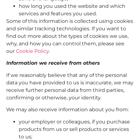
how long you used the website and which
services and features you used.
Some of this information is collected using cookies
and similar tracking technologies. If you want to
find out more about the types of cookies we use,
why, and how you can control them, please see
our
Cookie Policy
.
Information we receive from others
If we reasonably believe that any of the personal
data you have provided to us is inaccurate, we may
receive further personal data from third parties,
confirming or otherwise, your identity.
We may also receive information about you from:
your employer or colleagues, if you purchase
products from us or sell products or services
to us;