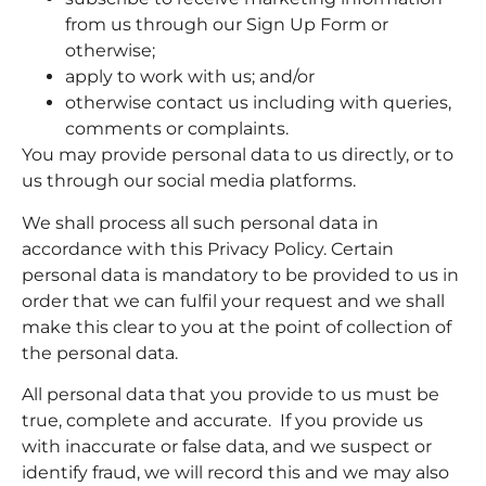
from us through our Sign Up Form or
otherwise;
apply to work with us; and/or
otherwise contact us including with queries,
comments or complaints.
You may provide personal data to us directly, or to
us through our social media platforms.
We shall process all such personal data in
accordance with this Privacy Policy. Certain
personal data is mandatory to be provided to us in
order that we can fulfil your request and we shall
make this clear to you at the point of collection of
the personal data.
All personal data that you provide to us must be
true, complete and accurate. If you provide us
with inaccurate or false data, and we suspect or
identify fraud, we will record this and we may also