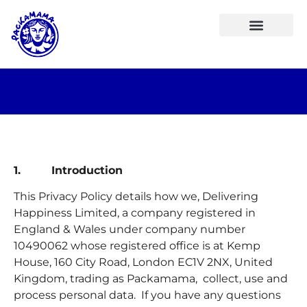
1. Introduction
This Privacy Policy details how we, Delivering
Happiness Limited, a company registered in
England & Wales under company number
10490062 whose registered office is at Kemp
House, 160 City Road, London EC1V 2NX, United
Kingdom, trading as Packamama, collect, use and
process personal data. If you have any questions