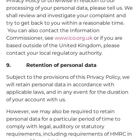
Privacy Policy or otherwise in relation to our
processing of your personal data, please tell us. We
shall review and investigate your complaint and
try to get back to you within a reasonable time.
You can also contact the Information
Commissioner, see
www.ico.org.uk
or if you are
based outside of the United Kingdom, please
contact your local regulatory authority.
9. Retention of personal data
Subject to the provisions of this Privacy Policy, we
will retain personal data in accordance with
applicable laws, and in any event for the duration
of your account with us.
However, we may also be required to retain
personal data for a particular period of time to
comply with legal, auditory or statutory
requirements, including requirements of HMRC in