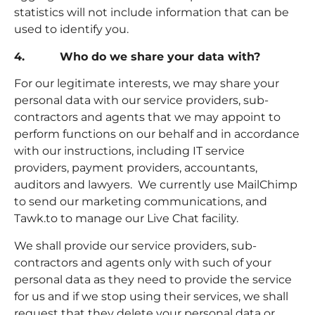
statistics will not include information that can be
used to identify you.
4. Who do we share your data with?
For our legitimate interests, we may share your
personal data with our service providers, sub-
contractors and agents that we may appoint to
perform functions on our behalf and in accordance
with our instructions, including IT service
providers, payment providers, accountants,
auditors and lawyers. We currently use MailChimp
to send our marketing communications, and
Tawk.to to manage our Live Chat facility.
We shall provide our service providers, sub-
contractors and agents only with such of your
personal data as they need to provide the service
for us and if we stop using their services, we shall
request that they delete your personal data or