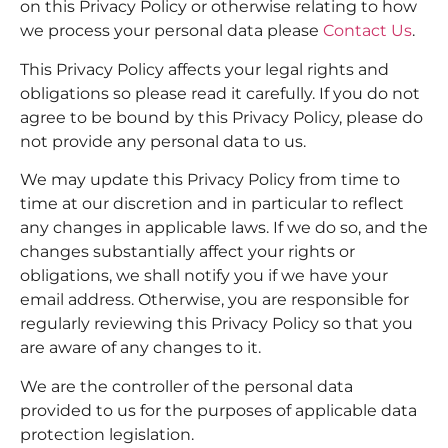
on this Privacy Policy or otherwise relating to how
we process your personal data please
Contact Us
.
This Privacy Policy affects your legal rights and
obligations so please read it carefully. If you do not
agree to be bound by this Privacy Policy, please do
not provide any personal data to us.
We may update this Privacy Policy from time to
time at our discretion and in particular to reflect
any changes in applicable laws. If we do so, and the
changes substantially affect your rights or
obligations, we shall notify you if we have your
email address. Otherwise, you are responsible for
regularly reviewing this Privacy Policy so that you
are aware of any changes to it.
We are the controller of the personal data
provided to us for the purposes of applicable data
protection legislation.