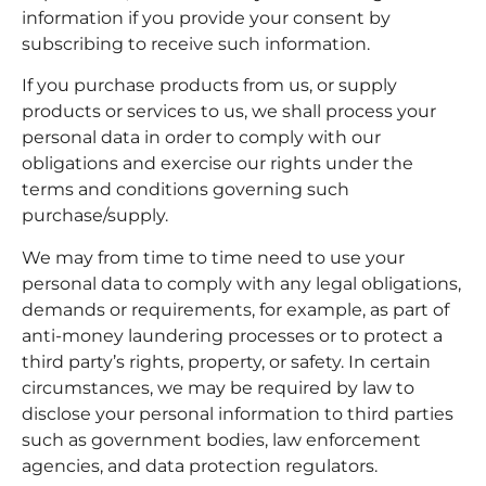
information if you provide your consent by
subscribing to receive such information.
If you purchase products from us, or supply
products or services to us, we shall process your
personal data in order to comply with our
obligations and exercise our rights under the
terms and conditions governing such
purchase/supply.
We may from time to time need to use your
personal data to comply with any legal obligations,
demands or requirements, for example, as part of
anti-money laundering processes or to protect a
third party’s rights, property, or safety. In certain
circumstances, we may be required by law to
disclose your personal information to third parties
such as government bodies, law enforcement
agencies, and data protection regulators.