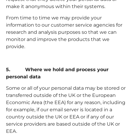
make it anonymous within their systems.
From time to time we may provide your
information to our customer service agencies for
research and analysis purposes so that we can
monitor and improve the products that we
provide.
5. Where we hold and process your
personal data
Some or all of your personal data may be stored or
transferred outside of the UK or the European
Economic Area (the EEA) for any reason, including
for example, if our email server is located in a
country outside the UK or EEA or if any of our
service providers are based outside of the UK or
EEA.