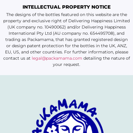
INTELLECTUAL PROPERTY NOTICE
The designs of the bottles featured on this website are the
property and exclusive right of Delivering Happiness Limited
(UK company no. 10490062) and/or Delivering Happiness
International Pty Ltd (AU company no. 654495708), and
trading as Packamama, that has granted registered design
or design patent protection for the bottles in the UK, ANZ,
EU, US, and other countries. For further information, please
contact us at
legal@packamama.com
detailing the nature of
your request.