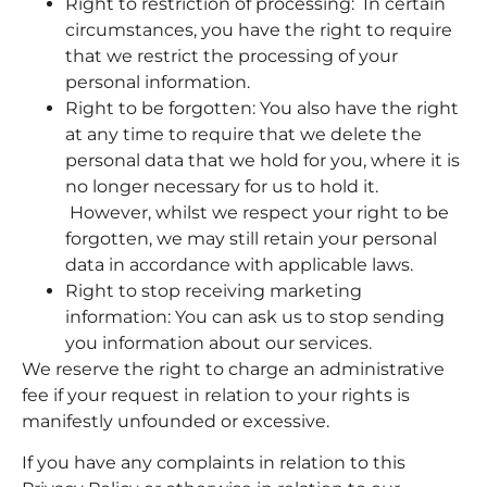
Right to restriction of processing: In certain
circumstances, you have the right to require
that we restrict the processing of your
personal information.
Right to be forgotten: You also have the right
at any time to require that we delete the
personal data that we hold for you, where it is
no longer necessary for us to hold it.
However, whilst we respect your right to be
forgotten, we may still retain your personal
data in accordance with applicable laws.
Right to stop receiving marketing
information: You can ask us to stop sending
you information about our services.
We reserve the right to charge an administrative
fee if your request in relation to your rights is
manifestly unfounded or excessive.
If you have any complaints in relation to this