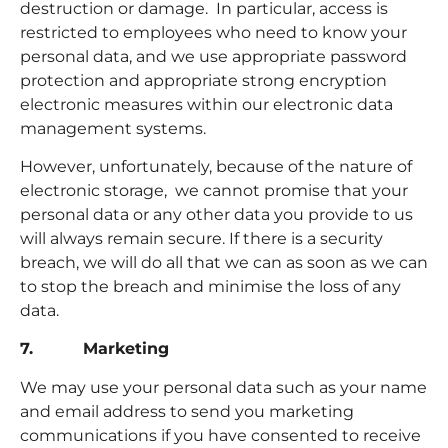
destruction or damage. In particular, access is
restricted to employees who need to know your
personal data, and we use appropriate password
protection and appropriate strong encryption
electronic measures within our electronic data
management systems.
However, unfortunately, because of the nature of
electronic storage, we cannot promise that your
personal data or any other data you provide to us
will always remain secure. If there is a security
breach, we will do all that we can as soon as we can
to stop the breach and minimise the loss of any
data.
7. Marketing
We may use your personal data such as your name
and email address to send you marketing
communications if you have consented to receive