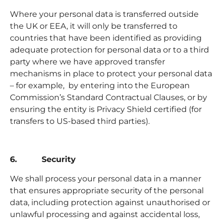
Where your personal data is transferred outside
the UK or EEA, it will only be transferred to
countries that have been identified as providing
adequate protection for personal data or to a third
party where we have approved transfer
mechanisms in place to protect your personal data
– for example, by entering into the European
Commission’s Standard Contractual Clauses, or by
ensuring the entity is Privacy Shield certified (for
transfers to US-based third parties).
6. Security
We shall process your personal data in a manner
that ensures appropriate security of the personal
data, including protection against unauthorised or
unlawful processing and against accidental loss,