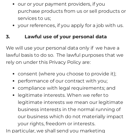
our or your payment providers, if you
purchase products from us or sell products or
services to us;
your references, if you apply for a job with us.
3. Lawful use of your personal data
We will use your personal data only if we have a
lawful basis to do so. The lawful purposes that we
rely on under this Privacy Policy are:
consent (where you choose to provide it);
performance of our contract with you;
compliance with legal requirements; and
legitimate interests. When we refer to
legitimate interests we mean our legitimate
business interests in the normal running of
our business which do not materially impact
your rights, freedom or interests.
In particular, we shall send you marketing