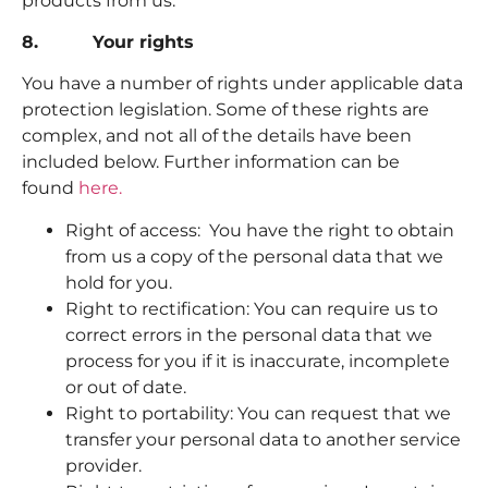
products from us.
8. Your rights
You have a number of rights under applicable data
protection legislation. Some of these rights are
complex, and not all of the details have been
included below. Further information can be
found
here.
Right of access: You have the right to obtain
from us a copy of the personal data that we
hold for you.
Right to rectification: You can require us to
correct errors in the personal data that we
process for you if it is inaccurate, incomplete
or out of date.
Right to portability: You can request that we
transfer your personal data to another service
provider.