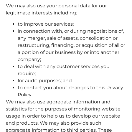
We may also use your personal data for our
legitimate interests including:
to improve our services;
in connection with, or during negotiations of,
any merger, sale of assets, consolidation or
restructuring, financing, or acquisition of all or
a portion of our business by or into another
company;
to deal with any customer services you
require;
for audit purposes; and
to contact you about changes to this Privacy
Policy.
We may also use aggregate information and
statistics for the purposes of monitoring website
usage in order to help us to develop our website
and products. We may also provide such
aggregate information to third parties. These