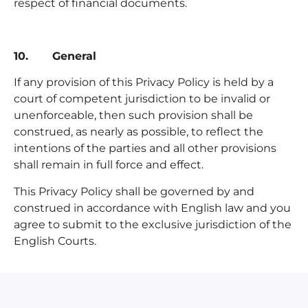
respect of financial documents.
10. General
If any provision of this Privacy Policy is held by a
court of competent jurisdiction to be invalid or
unenforceable, then such provision shall be
construed, as nearly as possible, to reflect the
intentions of the parties and all other provisions
shall remain in full force and effect.
This Privacy Policy shall be governed by and
construed in accordance with English law and you
agree to submit to the exclusive jurisdiction of the
English Courts.