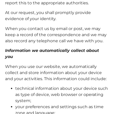
report this to the appropriate authorities.
At our request, you shall promptly provide
evidence of your identity.
When you contact us by email or post, we may
keep a record of the correspondence and we may
also record any telephone call we have with you.
Information we automatically collect about
you
When you use our website, we automatically
collect and store information about your device
and your activities. This information could include:
technical information about your device such
as type of device, web browser or operating
system;
your preferences and settings such as time
zone and language;