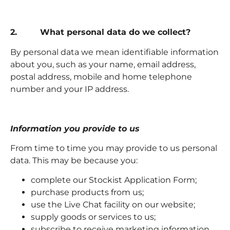
2. What personal data do we collect?
By personal data we mean identifiable information
about you, such as your name, email address,
postal address, mobile and home telephone
number and your IP address.
Information you provide to us
From time to time you may provide to us personal
data. This may be because you:
complete our Stockist Application Form;
purchase products from us;
use the Live Chat facility on our website;
supply goods or services to us;
subscribe to receive marketing information