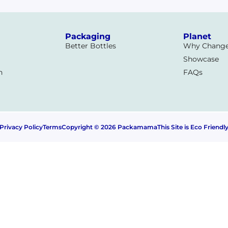
a
Packaging
Planet
Better Bottles
Why Chang
Showcase
n
FAQs
Privacy Policy
Terms
Copyright © 2026 Packamama
This Site is Eco Friendl