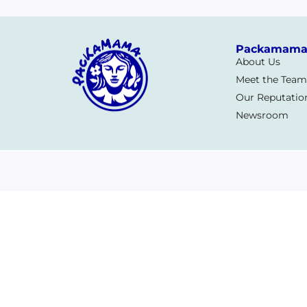
Packamam
About Us
Meet the Team
Our Reputatio
Newsroom