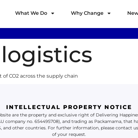
What We Do
Why Change
New
logistics
t of CO2 across the supply chain
INTELLECTUAL PROPERTY NOTICE
website are the property and exclusive right of Delivering Happi
(AU company no. 654495708), and trading as Packamama, that ha
S, and other countries. For further information, please contact u
of your request.