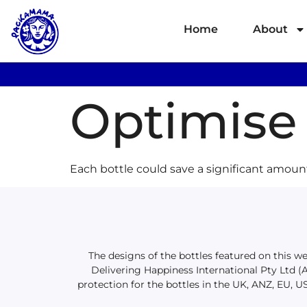
Home
About
Optimise 
Each bottle could save a significant amoun
The designs of the bottles featured on this 
Delivering Happiness International Pty Ltd 
protection for the bottles in the UK, ANZ, EU, U