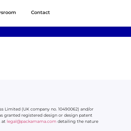
sroom
Contact
ness Limited (UK company no. 10490062) and/or
s granted registered design or design patent
s at
legal@packamama.com
detailing the nature