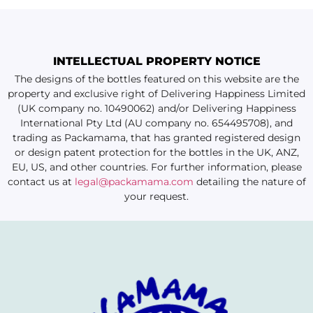
INTELLECTUAL PROPERTY NOTICE
The designs of the bottles featured on this website are the
property and exclusive right of Delivering Happiness Limited
(UK company no. 10490062) and/or Delivering Happiness
International Pty Ltd (AU company no. 654495708), and
trading as Packamama, that has granted registered design
or design patent protection for the bottles in the UK, ANZ,
EU, US, and other countries. For further information, please
contact us at
legal@packamama.com
detailing the nature of
your request.