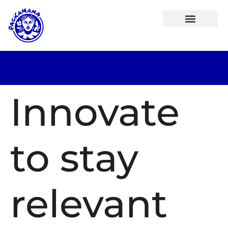
Innovate
to stay
relevant