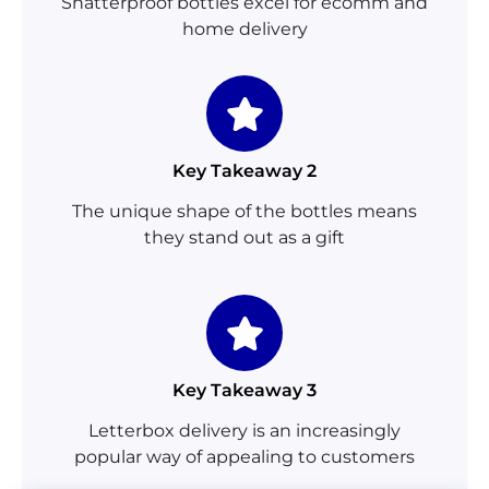
Shatterproof bottles excel for ecomm and
home delivery
Key Takeaway 2
The unique shape of the bottles means
they stand out as a gift
Key Takeaway 3
Letterbox delivery is an increasingly
popular way of appealing to customers