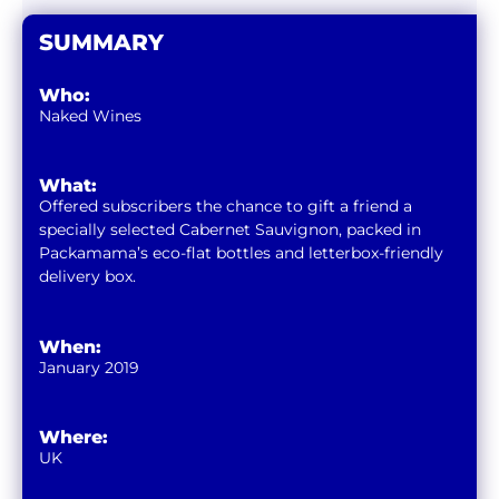
SUMMARY
Who:
Naked Wines
What:
Offered subscribers the chance to gift a friend a
specially selected Cabernet Sauvignon, packed in
Packamama’s eco-flat bottles and letterbox-friendly
delivery box.
When:
January 2019
Where:
UK