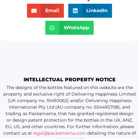
Email
LinkedIn
WhatsApp
INTELLECTUAL PROPERTY NOTICE
The designs of the bottles featured on this website are the
property and exclusive right of Delivering Happiness Limited
(UK company no. 10490062) and/or Delivering Happiness
International Pty Ltd (AU company no. 654495708), and
trading as Packamama, that has granted registered design
or design patent protection for the bottles in the UK, ANZ,
EU, US, and other countries. For further information, please
contact us at
legal@packamama.com
detailing the nature of