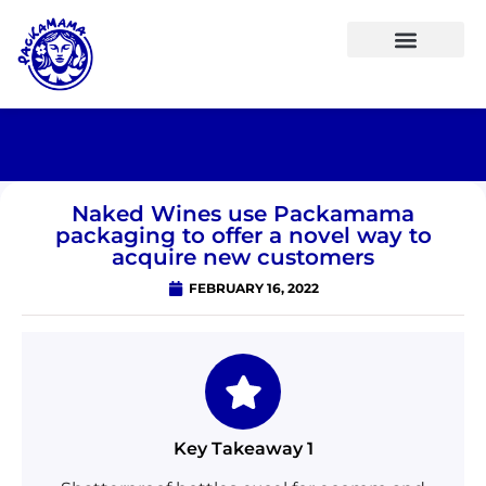
Naked Wines use Packamama
packaging to offer a novel way to
acquire new customers
FEBRUARY 16, 2022
Key Takeaway 1