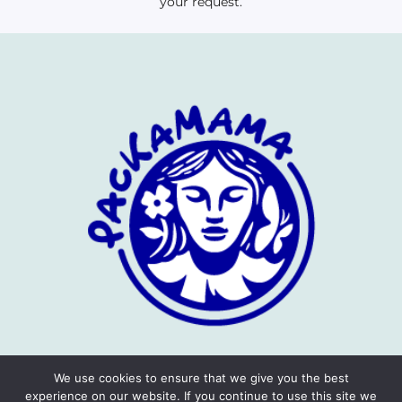
your request.
We use cookies to ensure that we give you the best
experience on our website. If you continue to use this site we