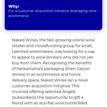
Why:
For a customer acquisition initiative leveraging wine
ecommerce
Naked Wines, the fast-growing online wine
retailer and crowdfunding group for small,
talented winemakers, was looking for a way
to appeal to wine drinkers who did not yet
buy from them. Recognising the benefits
of Packamama’s packaging (then Garçon
Wines) in an ecommerce and home
delivery space, Naked Wines ran a novel
customer acquisition initiative. This
involved offering selected Angels
(subscribers) the opportunity to gift a
friend with an eco-flat wine bottle filled