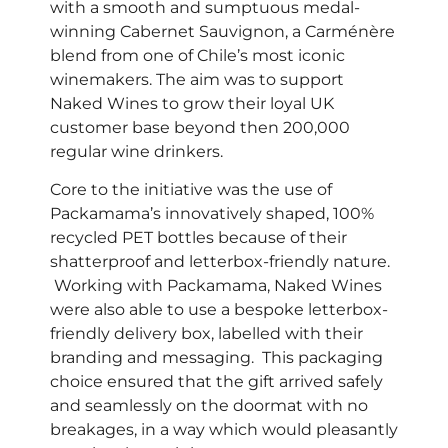
with a smooth and sumptuous medal-
winning Cabernet Sauvignon, a Carménère
blend from one of Chile’s most iconic
winemakers. The aim was to support
Naked Wines to grow their loyal UK
customer base beyond then 200,000
regular wine drinkers.
Core to the initiative was the use of
Packamama’s innovatively shaped, 100%
recycled PET bottles because of their
shatterproof and letterbox-friendly nature.
Working with Packamama, Naked Wines
were also able to use a bespoke letterbox-
friendly delivery box, labelled with their
branding and messaging. This packaging
choice ensured that the gift arrived safely
and seamlessly on the doormat with no
breakages, in a way which would pleasantly