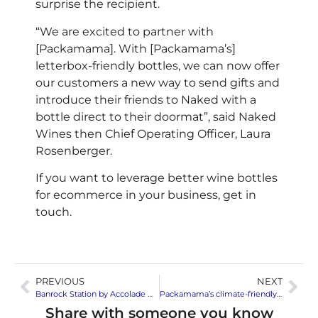
surprise the recipient.
“We are excited to partner with
[Packamama]. With [Packamama’s]
letterbox-friendly bottles, we can now offer
our customers a new way to send gifts and
introduce their friends to Naked with a
bottle direct to their doormat”, said Naked
Wines then Chief Operating Officer, Laura
Rosenberger.
If you want to leverage better wine bottles
for ecommerce in your business, get in
touch.
PREVIOUS
NEXT
Banrock Station by Accolade Wines hits festivals
Packamama’s climate-friendly bottles respond to Nordic alcohol monopolies wishes for lighter packaging
Share with someone you know