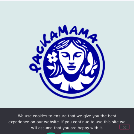
We use cookies to ensure that we give you the best
experience on our website. If you continue to use this site we
will assume that you are happy with it.
Privacy Policy
Terms
Copyright © 2026 Packamama