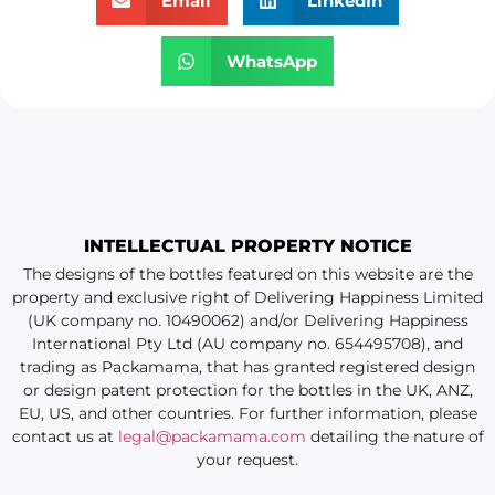
Email
LinkedIn
WhatsApp
INTELLECTUAL PROPERTY NOTICE
The designs of the bottles featured on this website are the
property and exclusive right of Delivering Happiness Limited
(UK company no. 10490062) and/or Delivering Happiness
International Pty Ltd (AU company no. 654495708), and
trading as Packamama, that has granted registered design
or design patent protection for the bottles in the UK, ANZ,
EU, US, and other countries. For further information, please
contact us at
legal@packamama.com
detailing the nature of
your request.