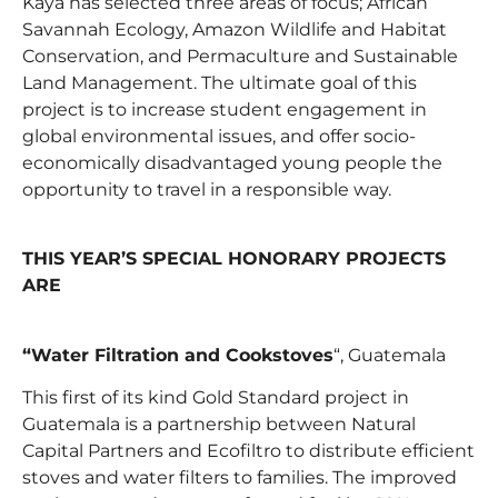
Kaya has selected three areas of focus; African
Savannah Ecology, Amazon Wildlife and Habitat
Conservation, and Permaculture and Sustainable
Land Management. The ultimate goal of this
project is to increase student engagement in
global environmental issues, and offer socio-
economically disadvantaged young people the
opportunity to travel in a responsible way.
THIS YEAR’S SPECIAL HONORARY PROJECTS
ARE
“Water Filtration and Cookstoves
“, Guatemala
This first of its kind Gold Standard project in
Guatemala is a partnership between Natural
Capital Partners and Ecofiltro to distribute efficient
stoves and water filters to families. The improved