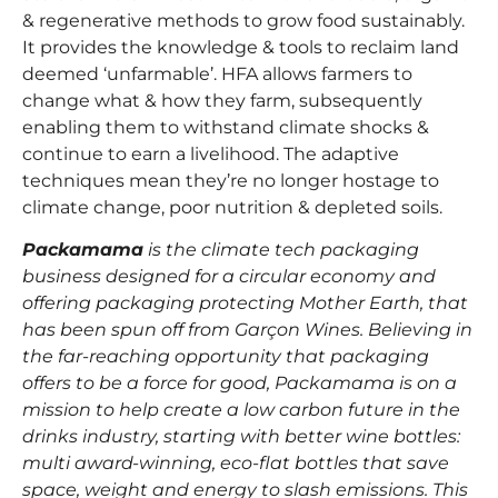
& regenerative methods to grow food sustainably.
It provides the knowledge & tools to reclaim land
deemed ‘unfarmable’. HFA allows farmers to
change what & how they farm, subsequently
enabling them to withstand climate shocks &
continue to earn a livelihood. The adaptive
techniques mean they’re no longer hostage to
climate change, poor nutrition & depleted soils.
Packamama
is the climate tech packaging
business designed for a circular economy and
offering packaging protecting Mother Earth, that
has been spun off from Garçon Wines. Believing in
the far-reaching opportunity that packaging
offers to be a force for good, Packamama is on a
mission to help create a low carbon future in the
drinks industry, starting with better wine bottles:
multi award-winning, eco-flat bottles that save
space, weight and energy to slash emissions. This