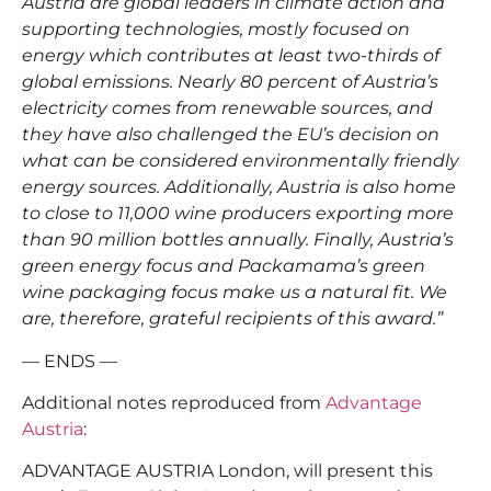
Austria are global leaders in climate action and
supporting technologies, mostly focused on
energy which contributes at least two-thirds of
global emissions. Nearly 80 percent of Austria’s
electricity comes from renewable sources, and
they have also challenged the EU’s decision on
what can be considered environmentally friendly
energy sources. Additionally, Austria is also home
to close to 11,000 wine producers exporting more
than 90 million bottles annually. Finally, Austria’s
green energy focus and Packamama’s green
wine packaging focus make us a natural fit. We
are, therefore, grateful recipients of this award.”
— ENDS —
Additional notes reproduced from
Advantage
Austria
:
ADVANTAGE AUSTRIA London, will present this