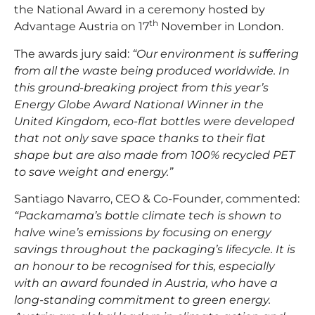
the National Award in a ceremony hosted by
th
Advantage Austria on 17
November in London.
The awards jury said:
“Our environment is suffering
from all the waste being produced worldwide. In
this ground-breaking project from this year’s
Energy Globe Award National Winner in the
United Kingdom, eco-flat bottles were developed
that not only save space thanks to their flat
shape but are also made from 100% recycled PET
to save weight and energy.”
Santiago Navarro, CEO & Co-Founder, commented:
“Packamama’s bottle climate tech is shown to
halve wine’s emissions by focusing on energy
savings throughout the packaging’s lifecycle. It is
an honour to be recognised for this, especially
with an award founded in Austria, who have a
long-standing commitment to green energy.