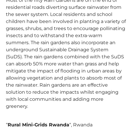
Most of the fifty Rain Gardens are on the end of
residential roads diverting surface rainwater from
the sewer system. Local residents and school
children have been involved in planting a variety of
grasses, shrubs, and trees to encourage pollinating
insects and to withstand the extra-warm
summers. The rain gardens also incorporate an
underground Sustainable Drainage System
(SuDS). The rain gardens combined with the SuDS
can absorb 50% more water than grass and help
mitigate the impact of flooding in urban areas by
allowing vegetation and plants to absorb most of
the rainwater. Rain gardens are an effective
solution to reduce the impacts whilst engaging
with local communities and adding more
greenery.
“
Rural Mini-Grids Rwanda
“, Rwanda