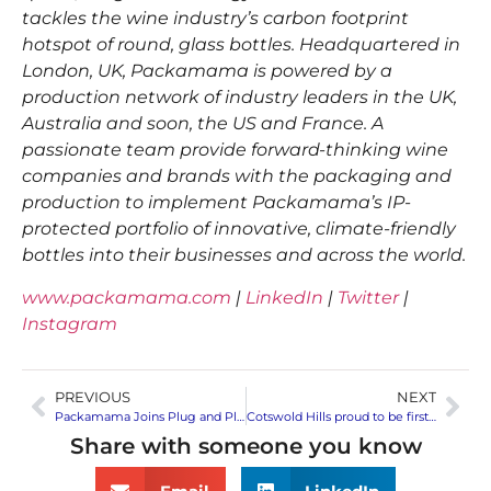
tackles the wine industry’s carbon footprint
hotspot of round, glass bottles. Headquartered in
London, UK, Packamama is powered by a
production network of industry leaders in the UK,
Australia and soon, the US and France. A
passionate team provide forward-thinking wine
companies and brands with the packaging and
production to implement Packamama’s IP-
protected portfolio of innovative, climate-friendly
bottles into their businesses and across the world.
www.packamama.com
|
LinkedIn
|
Twitter
|
Instagram
PREVIOUS
NEXT
Packamama Joins Plug and Play Japan’s Summer/Fall 2022 Batch Accelerator Program as Part of the Food & Beverage Batch
Cotswold Hills proud to be first English wine to be sold in Packamama’s eco-flat bottle
Share with someone you know