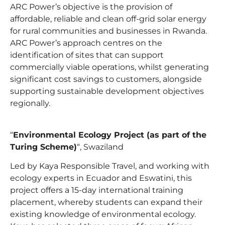
ARC Power’s objective is the provision of
affordable, reliable and clean off-grid solar energy
for rural communities and businesses in Rwanda.
ARC Power’s approach centres on the
identification of sites that can support
commercially viable operations, whilst generating
significant cost savings to customers, alongside
supporting sustainable development objectives
regionally.
“
Environmental Ecology Project (as part of the
Turing Scheme)
“, Swaziland
Led by Kaya Responsible Travel, and working with
ecology experts in Ecuador and Eswatini, this
project offers a 15-day international training
placement, whereby students can expand their
existing knowledge of environmental ecology.