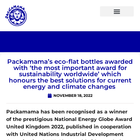
Packamama’s eco-flat bottles awarded
with ‘the most important award for
sustainability worldwide’ which
honours the best solutions for current
energy and climate changes
NOVEMBER 18, 2022
Packamama has been recognised as a winner
of the prestigious National Energy Globe Award
United Kingdom 2022, published in cooperation
with United Nations Industrial Development