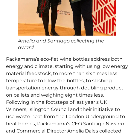
Amelia and Santiago collecting the
award
Packamama’s eco-flat wine bottles address both
energy and climate, starting with using low energy
material feedstock, to more than six times less
temperature to blow the bottles, to slashing
transportation energy through doubling product
on pallets and weighing eight times less.
Following in the footsteps of last year’s UK
Winners, Islington Council and their initiative to
use waste heat from the London Underground to
heat homes, Packamama’s CEO Santiago Navarro
and Commercial Director Amelia Dales collected