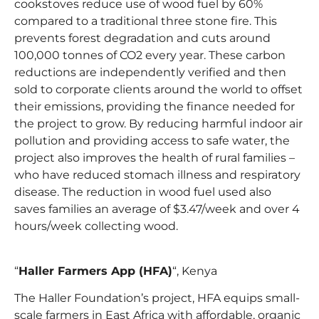
cookstoves reduce use of wood fuel by 60%
compared to a traditional three stone fire. This
prevents forest degradation and cuts around
100,000 tonnes of CO2 every year. These carbon
reductions are independently verified and then
sold to corporate clients around the world to offset
their emissions, providing the finance needed for
the project to grow. By reducing harmful indoor air
pollution and providing access to safe water, the
project also improves the health of rural families –
who have reduced stomach illness and respiratory
disease. The reduction in wood fuel used also
saves families an average of $3.47/week and over 4
hours/week collecting wood.
“
Haller Farmers App (HFA)
“, Kenya
The Haller Foundation’s project, HFA equips small-
scale farmers in East Africa with affordable, organic