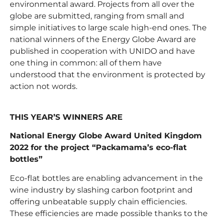
environmental award. Projects from all over the
globe are submitted, ranging from small and
simple initiatives to large scale high-end ones. The
national winners of the Energy Globe Award are
published in cooperation with UNIDO and have
one thing in common: all of them have
understood that the environment is protected by
action not words.
THIS YEAR’S WINNERS ARE
National Energy Globe Award United Kingdom
2022 for the project “Packamama’s eco-flat
bottles”
Eco-flat bottles are enabling advancement in the
wine industry by slashing carbon footprint and
offering unbeatable supply chain efficiencies.
These efficiencies are made possible thanks to the