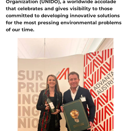
Organization (UNIDO), a worldwide accolade
that celebrates and gives visibility to those
committed to developing innovative solutions
for the most pressing environmental problems
of our time.