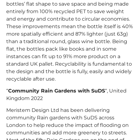
bottles’ flat shape to save space and being made
entirely from 100% recycled PET to save weight
and energy and contribute to circular economies.
These improvements mean the bottle itself is 40%
more spatially efficient and 87% lighter (just 63g)
than a traditional round, glass wine bottle. Being
flat, the bottles pack like books and in some
instances can fit up to 91% more product on a
standard UK pallet. Recyclability is fundamental to
the design and the bottle is fully, easily and widely
recyclable after use.
“
Community Rain Gardens with SuDS
“, United
Kingdom 2022
Meristem Design Ltd has been delivering
community Rain gardens with SuDS across
London to help reduce the impact of flooding on
communities and add more greenery to streets.