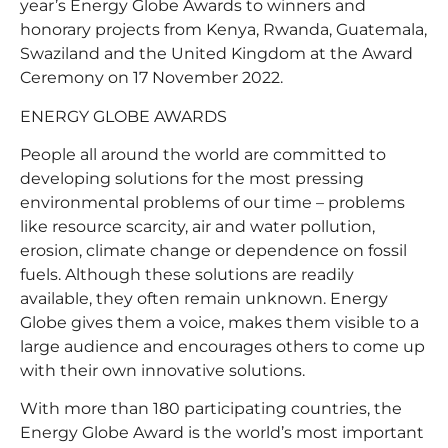
year’s Energy Globe Awards to winners and
honorary projects from Kenya, Rwanda, Guatemala,
Swaziland and the United Kingdom at the Award
Ceremony on 17 November 2022.
ENERGY GLOBE AWARDS
People all around the world are committed to
developing solutions for the most pressing
environmental problems of our time – problems
like resource scarcity, air and water pollution,
erosion, climate change or dependence on fossil
fuels. Although these solutions are readily
available, they often remain unknown. Energy
Globe gives them a voice, makes them visible to a
large audience and encourages others to come up
with their own innovative solutions.
With more than 180 participating countries, the
Energy Globe Award is the world’s most important